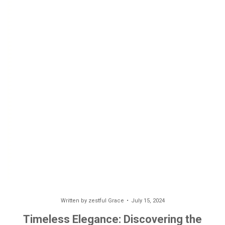
Written by
zestful Grace
July 15, 2024
Timeless Elegance: Discovering the