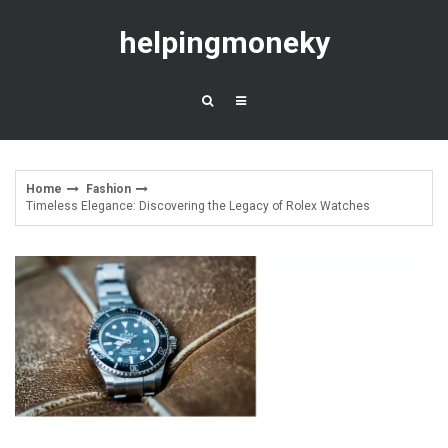
Skip
to
helpingmoneky
content
Home
Fashion
Timeless Elegance: Discovering the Legacy of Rolex Watches