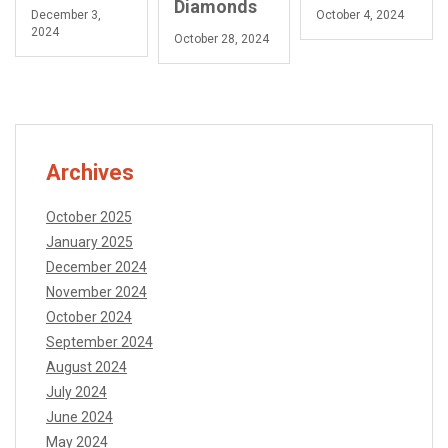
Diamonds
December 3,
October 4, 2024
2024
October 28, 2024
Archives
October 2025
January 2025
December 2024
November 2024
October 2024
September 2024
August 2024
July 2024
June 2024
May 2024