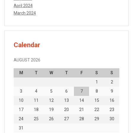
April 2024
March 2024
Calendar
AUGUST 2026
M
T
W
T
F
S
S
1
2
3
4
5
6
7
8
9
10
11
12
13
14
15
16
17
18
19
20
21
22
23
24
25
26
27
28
29
30
31