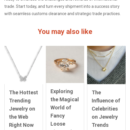
trade. Start today, and turn every shipment into a success story
with seamless customs clearance and strategic trade practices.
You may also like
Exploring
The Hottest
The
the Magical
Trending
Influence of
World of
Jewelry on
Celebrities
Fancy
the Web
on Jewelry
Loose
Right Now
Trends