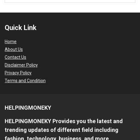
Quick Link
Home
About Us
Contact Us
Disclaimer Policy
Privacy Policy
Terms and Condition
HELPINGMONEKY
HELPINGMONEKY Provides you the latest and
trending updates of different field including
fashion, technology, business, and more