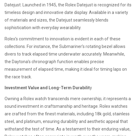
Datejust: Launched in 1945, the Rolex Datejust is recognized for its
timeless design and innovative date display. Available in a variety
of materials and sizes, the Datejust seamlessly blends
sophistication with everyday wearability.
Rolex’s commitment to innovation is evident in each of these
collections. For instance, the Submariner’s rotating bezel allows
divers to track elapsed time underwater accurately. Meanwhile,
the Daytona’s chronograph function enables precise
measurement of elapsed time, making it ideal for timing laps on
the race track.
Investment Value and Long-Term Durabilit
y
Owning a Rolex watch transcends mere ownership; it represents a
sound investment in craftsmanship and heritage. Rolex watches
are crafted from the finest materials, including 18k gold, stainless
steel, and platinum, ensuring durability and aesthetic appeal that
withstand the test of time. As a testament to their enduring value,