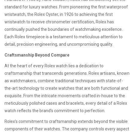
standard for luxury watches. From pioneering the first waterproof
wristwatch, the Rolex Oyster, in 1926 to achieving the first
wristwatch to receive chronometer certification, Rolex has
continually pushed the boundaries of watchmaking excellence.
Each Rolex timepiece is a testament to meticulous attention to
detail, precision engineering, and uncompromising quality.
Craftsmanship Beyond Compare
At the heart of every Rolex watch lies a dedication to
craftsmanship that transcends generations. Rolex artisans, known
as watchmakers, combine traditional techniques with state-of-
the-art technology to create watches that are both functional and
exquisite. From the intricate movements crafted in-house to the
meticulously polished cases and bracelets, every detail of a Rolex
watch reflects the brand’s commitment to perfection.
Rolex’s commitment to craftsmanship extends beyond the visible
components of their watches. The company controls every aspect