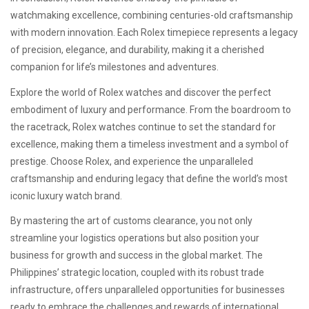
watchmaking excellence, combining centuries-old craftsmanship
with modern innovation. Each Rolex timepiece represents a legacy
of precision, elegance, and durability, making it a cherished
companion for life’s milestones and adventures.
Explore the world of Rolex watches and discover the perfect
embodiment of luxury and performance. From the boardroom to
the racetrack, Rolex watches continue to set the standard for
excellence, making them a timeless investment and a symbol of
prestige. Choose Rolex, and experience the unparalleled
craftsmanship and enduring legacy that define the world’s most
iconic luxury watch brand.
By mastering the art of customs clearance, you not only
streamline your logistics operations but also position your
business for growth and success in the global market. The
Philippines’ strategic location, coupled with its robust trade
infrastructure, offers unparalleled opportunities for businesses
ready to embrace the challenges and rewards of international