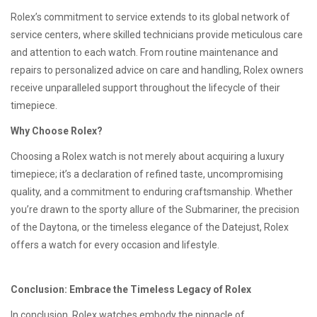
Rolex’s commitment to service extends to its global network of
service centers, where skilled technicians provide meticulous care
and attention to each watch. From routine maintenance and
repairs to personalized advice on care and handling, Rolex owners
receive unparalleled support throughout the lifecycle of their
timepiece.
Why Choose Rolex?
Choosing a Rolex watch is not merely about acquiring a luxury
timepiece; it’s a declaration of refined taste, uncompromising
quality, and a commitment to enduring craftsmanship. Whether
you’re drawn to the sporty allure of the Submariner, the precision
of the Daytona, or the timeless elegance of the Datejust, Rolex
offers a watch for every occasion and lifestyle.
Conclusion: Embrace the Timeless Legacy of Rolex
In conclusion, Rolex watches embody the pinnacle of