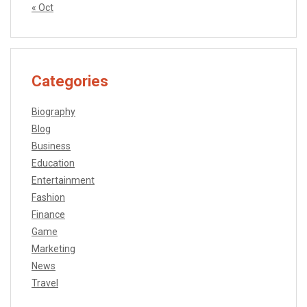
« Oct
Categories
Biography
Blog
Business
Education
Entertainment
Fashion
Finance
Game
Marketing
News
Travel