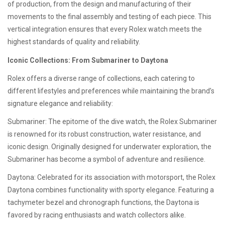
of production, from the design and manufacturing of their
movements to the final assembly and testing of each piece. This
vertical integration ensures that every Rolex watch meets the
highest standards of quality and reliability.
Iconic Collections: From Submariner to Daytona
Rolex offers a diverse range of collections, each catering to
different lifestyles and preferences while maintaining the brand’s
signature elegance and reliability:
Submariner: The epitome of the dive watch, the Rolex Submariner
is renowned for its robust construction, water resistance, and
iconic design. Originally designed for underwater exploration, the
Submariner has become a symbol of adventure and resilience.
Daytona: Celebrated for its association with motorsport, the Rolex
Daytona combines functionality with sporty elegance. Featuring a
tachymeter bezel and chronograph functions, the Daytona is
favored by racing enthusiasts and watch collectors alike.