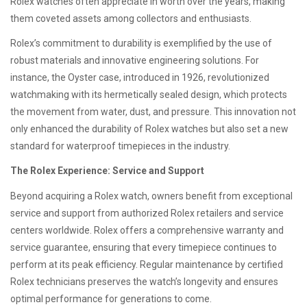
Rolex watches often appreciate in worth over the years, making
them coveted assets among collectors and enthusiasts.
Rolex’s commitment to durability is exemplified by the use of
robust materials and innovative engineering solutions. For
instance, the Oyster case, introduced in 1926, revolutionized
watchmaking with its hermetically sealed design, which protects
the movement from water, dust, and pressure. This innovation not
only enhanced the durability of Rolex watches but also set a new
standard for waterproof timepieces in the industry.
The Rolex Experience: Service and Support
Beyond acquiring a Rolex watch, owners benefit from exceptional
service and support from authorized Rolex retailers and service
centers worldwide. Rolex offers a comprehensive warranty and
service guarantee, ensuring that every timepiece continues to
perform at its peak efficiency. Regular maintenance by certified
Rolex technicians preserves the watch’s longevity and ensures
optimal performance for generations to come.