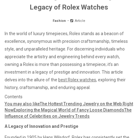
Legacy of Rolex Watches
Fashion
Article
In the world of luxury timepieces, Rolex stands as a beacon of
excellence, synonymous with precision craftsmanship, timeless
style, and unparalleled heritage. For discerning individuals who
appreciate the artistry and engineering behind every watch,
owning a Rolex is more than possessing a timepiece; it’s an
investment in a legacy of prestige and innovation. This article
delves into the allure of the
best Rolex watches
, exploring their
history, craftsmanship, and enduring appeal.
Contents
You may also like
The Hottest Trending Jewelry on the Web Right
Now
Exploring the Magical World of Fancy Loose Diamonds
The
Influence of Celebrities on Jewelry Trends
A Legacy of Innovation and Prestige
Founded in 1905 by Hans Wilsdorf, Rolex has consistently set the