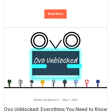
Read More
Written by
Adarsh K
May 7, 2024
Ovo Unblocked: Everything You Need to Know