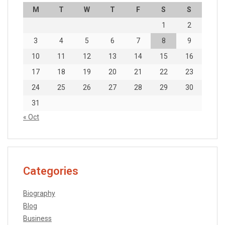
M
T
W
T
F
S
S
1
2
3
4
5
6
7
8
9
10
11
12
13
14
15
16
17
18
19
20
21
22
23
24
25
26
27
28
29
30
31
« Oct
Categories
Biography
Blog
Business