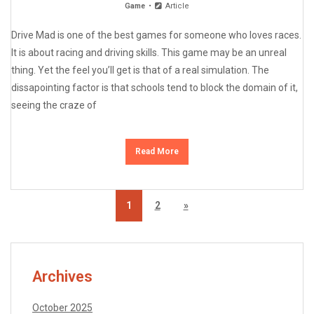
Game
Article
Drive Mad is one of the best games for someone who loves races.
It is about racing and driving skills. This game may be an unreal
thing. Yet the feel you’ll get is that of a real simulation. The
dissapointing factor is that schools tend to block the domain of it,
seeing the craze of
Read More
1
2
»
Archives
October 2025