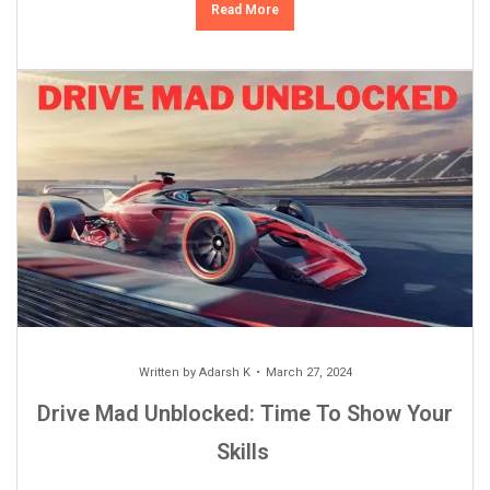
Read More
Written by
Adarsh K
March 27, 2024
Drive Mad Unblocked: Time To Show Your
Skills