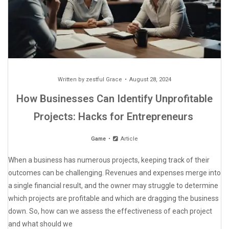
Written by
zestful Grace
August 28, 2024
How Businesses Can Identify Unprofitable
Projects: Hacks for Entrepreneurs
Game
Article
When a business has numerous projects, keeping track of their
outcomes can be challenging. Revenues and expenses merge into
a single financial result, and the owner may struggle to determine
which projects are profitable and which are dragging the business
down. So, how can we assess the effectiveness of each project
and what should we