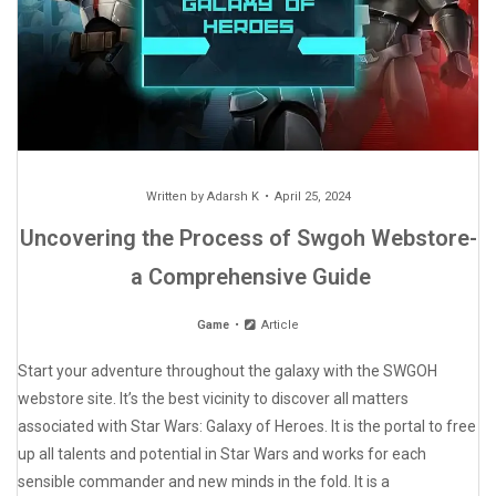
Written by
Adarsh K
April 25, 2024
Uncovering the Process of Swgoh Webstore-
a Comprehensive Guide
Game
Article
Start your adventure throughout the galaxy with the SWGOH
webstore site. It’s the best vicinity to discover all matters
associated with Star Wars: Galaxy of Heroes. It is the portal to free
up all talents and potential in Star Wars and works for each
sensible commander and new minds in the fold. It is a