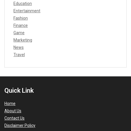
Education
Entertainment
Fashion
Finance
Game
Marketing
News
Travel
Quick Link
Home
About Us
Contact Us
Disclaimer Policy