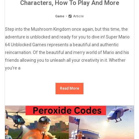
Characters, How To Play And More
Game
Article
Step into the Mushroom Kingdom once again, but this time, the
adventure is unblocked and ready for you to dive in! Super Mario
64 Unblocked Games represents a beautiful and authentic
reincarnation. Of the beautiful and merry world of Mario and his
friends allowing you to unleash all your creativity in it. Whether
you’re a
Read More