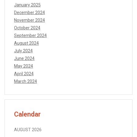
January 2025
December 2024
November 2024
October 2024
September 2024
August 2024
July 2024
June 2024
May 2024
April 2024
March 2024
Calendar
AUGUST 2026