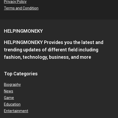
Privacy Policy
Terms and Condition
HELPINGMONEKY
HELPINGMONEKY Provides you the latest and
trending updates of different field including
fashion, technology, business, and more
Top Categories
Biography
News
Game
Education
Entertainment