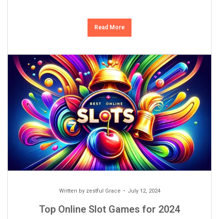
Read More
Written by
zestful Grace
July 12, 2024
Top Online Slot Games for 2024