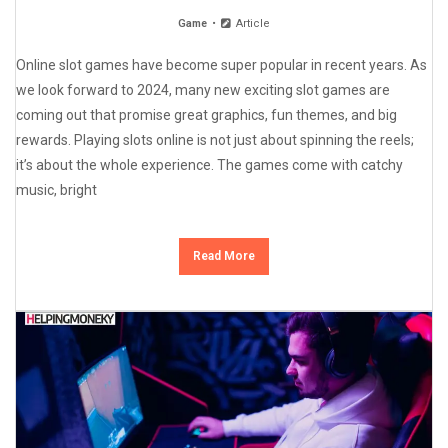
Game
Article
Online slot games have become super popular in recent years. As
we look forward to 2024, many new exciting slot games are
coming out that promise great graphics, fun themes, and big
rewards. Playing slots online is not just about spinning the reels;
it’s about the whole experience. The games come with catchy
music, bright
Read More