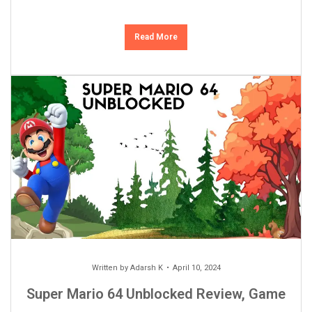
Read More
Written by
Adarsh K
April 10, 2024
Super Mario 64 Unblocked Review, Game