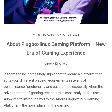
Written by
Adarsh K
June 6, 2024
About Plugboxlinux Gaming Platform – New
Era of Gaming Experience
Game
Article
It seems to be increasingly significant to locate a platform that
suits your different playing requirements in terms of
performance functionality and ease of use especially when the
advancement of gaming technology is constantly on the rise.
Allow me to introduce you to the About Plugboxlinux Gaming
Platform – the novel player in the gaming