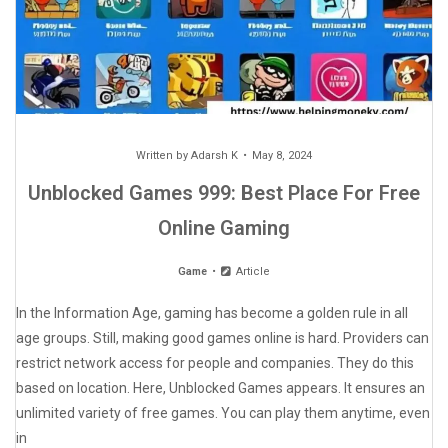
Written by
Adarsh K
May 8, 2024
Unblocked Games 999: Best Place For Free
Online Gaming
Game
Article
In the Information Age, gaming has become a golden rule in all
age groups. Still, making good games online is hard. Providers can
restrict network access for people and companies. They do this
based on location. Here, Unblocked Games appears. It ensures an
unlimited variety of free games. You can play them anytime, even
in