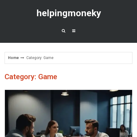
helpingmoneky
Home
Category: Game
Category: Game