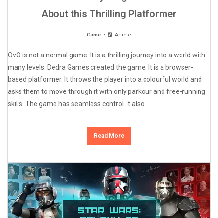
About this Thrilling Platformer
Game
Article
OvO is not a normal game. It is a thrilling journey into a world with
many levels. Dedra Games created the game. It is a browser-
based platformer. It throws the player into a colourful world and
asks them to move through it with only parkour and free-running
skills. The game has seamless control. It also
Read More