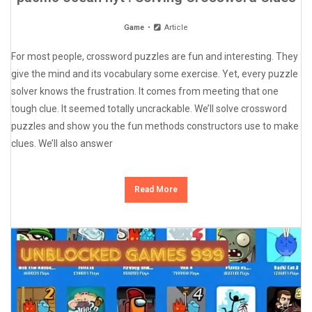
Game
Article
For most people, crossword puzzles are fun and interesting. They
give the mind and its vocabulary some exercise. Yet, every puzzle
solver knows the frustration. It comes from meeting that one
tough clue. It seemed totally uncrackable. We’ll solve crossword
puzzles and show you the fun methods constructors use to make
clues. We’ll also answer
Read More