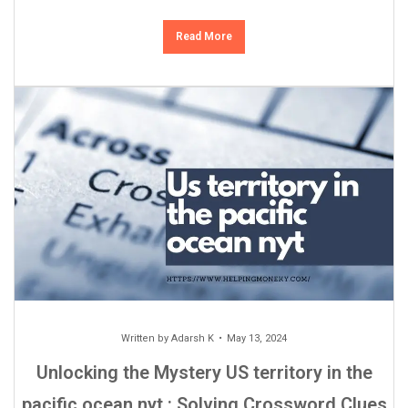
Read More
Written by
Adarsh K
May 13, 2024
Unlocking the Mystery US territory in the
pacific ocean nyt : Solving Crossword Clues