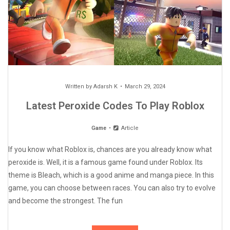
Written by
Adarsh K
March 29, 2024
Latest Peroxide Codes To Play Roblox
Game
Article
If you know what Roblox is, chances are you already know what
peroxide is. Well, it is a famous game found under Roblox. Its
theme is Bleach, which is a good anime and manga piece. In this
game, you can choose between races. You can also try to evolve
and become the strongest. The fun