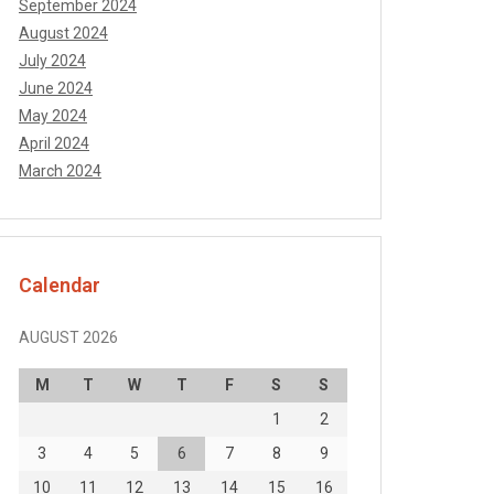
September 2024
August 2024
July 2024
June 2024
May 2024
April 2024
March 2024
Calendar
AUGUST 2026
M
T
W
T
F
S
S
1
2
3
4
5
6
7
8
9
10
11
12
13
14
15
16