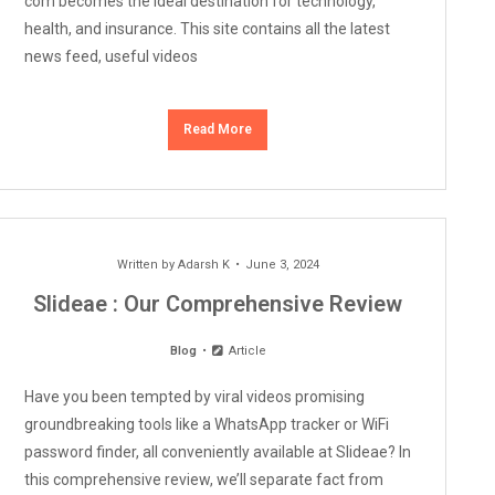
com becomes the ideal destination for technology,
health, and insurance. This site contains all the latest
news feed, useful videos
Read More
Written by
Adarsh K
June 3, 2024
Slideae : Our Comprehensive Review
Blog
Article
Have you been tempted by viral videos promising
groundbreaking tools like a WhatsApp tracker or WiFi
password finder, all conveniently available at Slideae? In
this comprehensive review, we’ll separate fact from