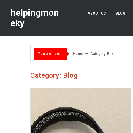
helpingmon
ABOUT US
BLOG
eky
Home
Category: Blog
You are here :
Category: Blog