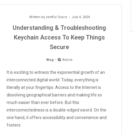
Written by
zestful Grace
July 4, 2024
Understanding & Troubleshooting
Keychain Access To Keep Things
Secure
Blog
Article
It is exciting to witness the exponential growth of an
interconnected digital world. Today, everything is
literally at your fingertips. Access to the Internet is
dissolving geographical barriers and making life so
much easier than ever before. But this
interconnectedness is a double-edged sword. On the
one hand, it offers accessibility and convenience and
fosters