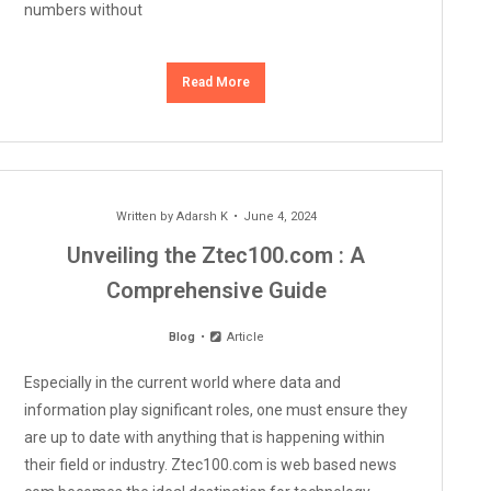
numbers without
Read More
Written by
Adarsh K
June 4, 2024
Unveiling the Ztec100.com : A
Comprehensive Guide
Blog
Article
Especially in the current world where data and
information play significant roles, one must ensure they
are up to date with anything that is happening within
their field or industry. Ztec100.com is web based news