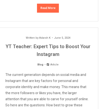
Read More
Written by
Adarsh K
June 5, 2024
YT Teacher: Expert Tips to Boost Your
Instagram
Blog
Article
The current generation depends on social media and
Instagram that are key factors for personal and
corporate identity and make money. This means that
the more followers or likes you have, the larger
attention that you are able to carve for yourself online.
So here are the questions: How best to grow these