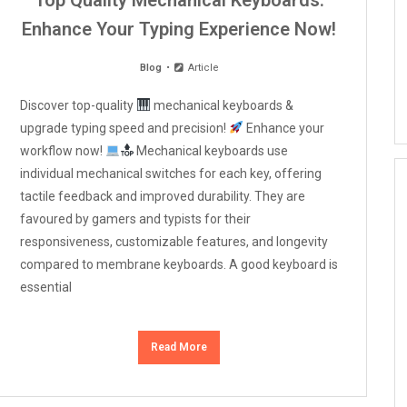
Top Quality Mechanical Keyboards:
Enhance Your Typing Experience Now!
Blog
Article
Discover top-quality
mechanical keyboards &
upgrade typing speed and precision!
Enhance your
workflow now!
Mechanical keyboards use
individual mechanical switches for each key, offering
tactile feedback and improved durability. They are
favoured by gamers and typists for their
responsiveness, customizable features, and longevity
compared to membrane keyboards. A good keyboard is
essential
Read More