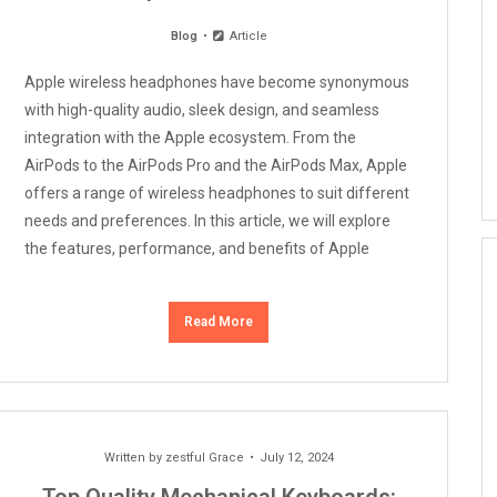
Blog
Article
Apple wireless headphones have become synonymous
with high-quality audio, sleek design, and seamless
integration with the Apple ecosystem. From the
AirPods to the AirPods Pro and the AirPods Max, Apple
offers a range of wireless headphones to suit different
needs and preferences. In this article, we will explore
the features, performance, and benefits of Apple
Read More
Written by
zestful Grace
July 12, 2024