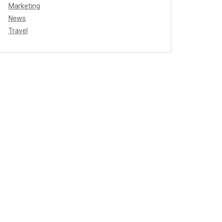
Marketing
News
Travel