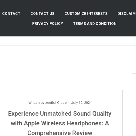
CONTACT
CONTACT US
CUSTOMIZE INTERESTS
DISCLAIM
PRIVACY POLICY
TERMS AND CONDITION
Written by
zestful Grace
July 12, 2024
Experience Unmatched Sound Quality
with Apple Wireless Headphones: A
Comprehensive Review