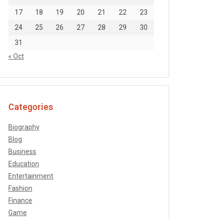
17
18
19
20
21
22
23
24
25
26
27
28
29
30
31
« Oct
Categories
Biography
Blog
Business
Education
Entertainment
Fashion
Finance
Game