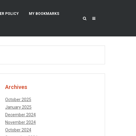
ER POLICY
MY BOOKMARKS
Archives
October 2025
January 2025
December 2024
November 2024
October 2024