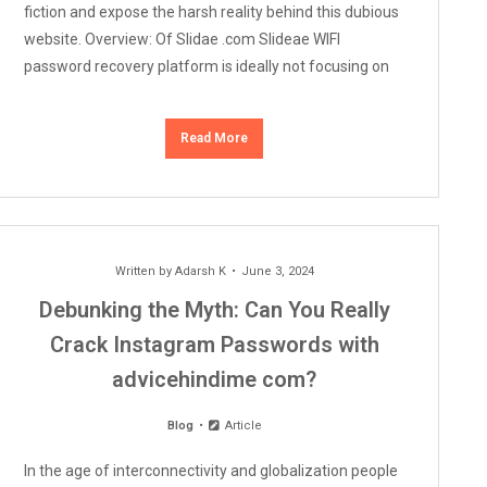
fiction and expose the harsh reality behind this dubious
website. Overview: Of Slidae .com Slideae WIFI
password recovery platform is ideally not focusing on
Read More
Written by
Adarsh K
June 3, 2024
Debunking the Myth: Can You Really
Crack Instagram Passwords with
advicehindime com?
Blog
Article
In the age of interconnectivity and globalization people