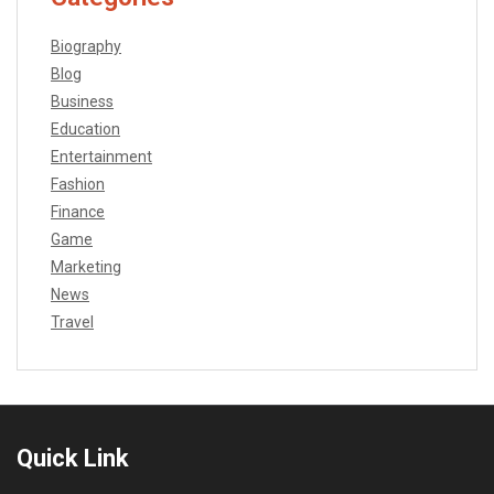
Biography
Blog
Business
Education
Entertainment
Fashion
Finance
Game
Marketing
News
Travel
Quick Link