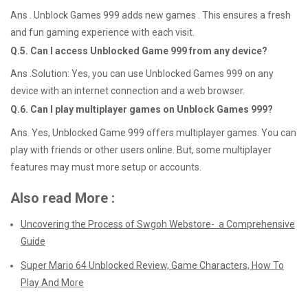
Ans . Unblock Games 999 adds new games . This ensures a fresh
and fun gaming experience with each visit.
Q.5.
Can I access Unblocked Game 999 from any device?
Ans .Solution: Yes, you can use Unblocked Games 999 on any
device with an internet connection and a web browser.
Q.6.
Can I play multiplayer games on Unblock Games 999?
Ans. Yes, Unblocked Game 999 offers multiplayer games. You can
play with friends or other users online. But, some multiplayer
features may must more setup or accounts.
Also read More :
Uncovering the Process of Swgoh Webstore- a Comprehensive
Guide
Super Mario 64 Unblocked Review, Game Characters, How To
Play And More